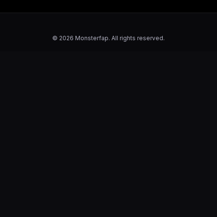
© 2026 Monsterfap. All rights reserved.