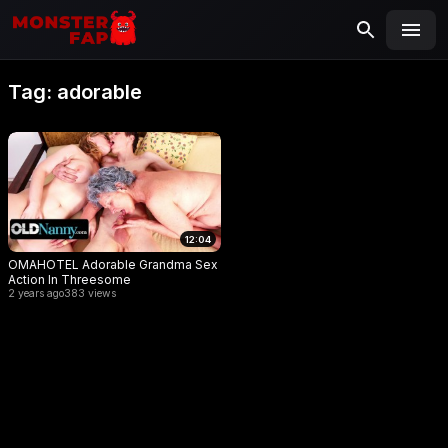
MONSTERFAP
SEARCH
Search
Tag:
adorable
for:
12:04
OMAHOTEL Adorable Grandma Sex
Action In Threesome
2 years ago
383 views