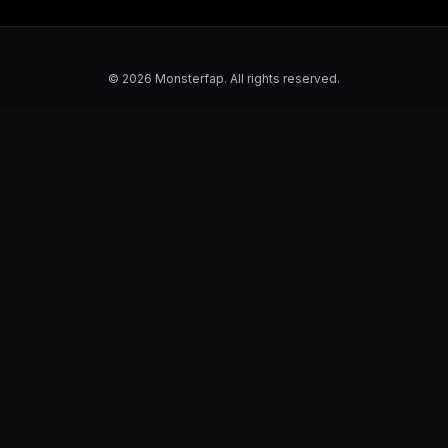
© 2026 Monsterfap. All rights reserved.