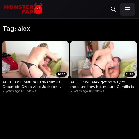
MONSTERFAP
SEARCH
Search
Tag:
alex
for:
10:10
11:20
AGEDLOVE Mature Lady Camilla
AGEDLOVE Alex got no way to
Creampie Gives Alex Jackson
measure how hot mature Camilla is
Some Hardcore Payment
2 years ago
336 views
2 years ago
383 views