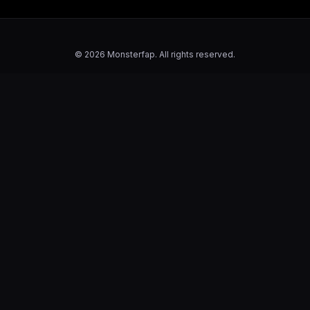
© 2026 Monsterfap. All rights reserved.