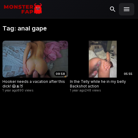
MONSTERFAP
SEARCH
Search
Tag:
anal gape
for:
09:58
05:55
Hooker needs a vacation after this
In the Telly while he in my belly
dick! 😱🍌🍑
Backshot action
1 year ago
890 views
1 year ago
248 views