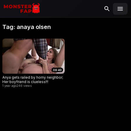
MONSTERFAP
SEARCH
Search
Tag:
anaya olsen
for:
09:40
Anya gets railed by horny neighbor;
Her boyfriend is clueless!!!
1 year ago
246 views