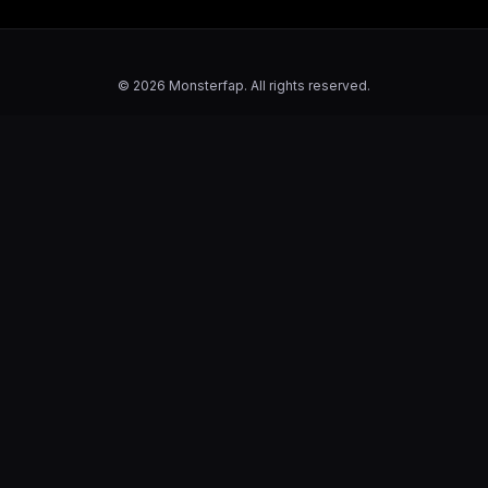
© 2026 Monsterfap. All rights reserved.