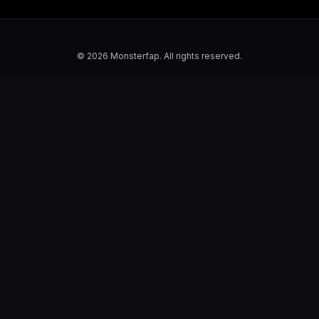
© 2026 Monsterfap. All rights reserved.