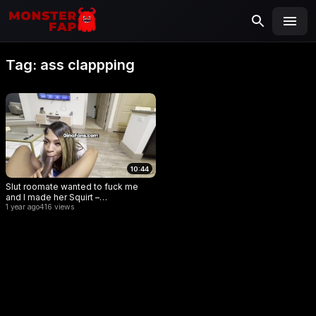
MONSTERFAP
SEARCH
Search
Tag:
ass clappping
for:
10:44
Slut roomate wanted to fuck me
and I made her Squirt –
GGWithTheWap
1 year ago
416 views