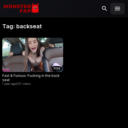
MONSTERFAP
SEARCH
Search
Tag:
backseat
for:
11:58
Fast & Furious: Fucking in the back
seat
1 year ago
257 views