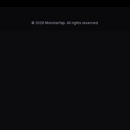
© 2026 Monsterfap. All rights reserved.