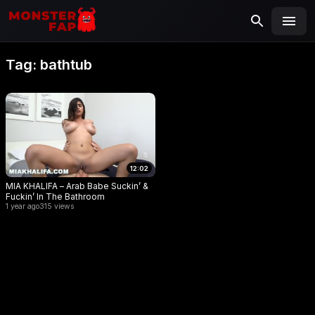
MONSTERFAP
SEARCH
Search
Tag:
bathtub
for:
12:02
MIA KHALIFA – Arab Babe Suckin’ &
Fuckin’ In The Bathroom
1 year ago
315 views