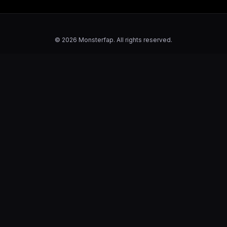
© 2026 Monsterfap. All rights reserved.