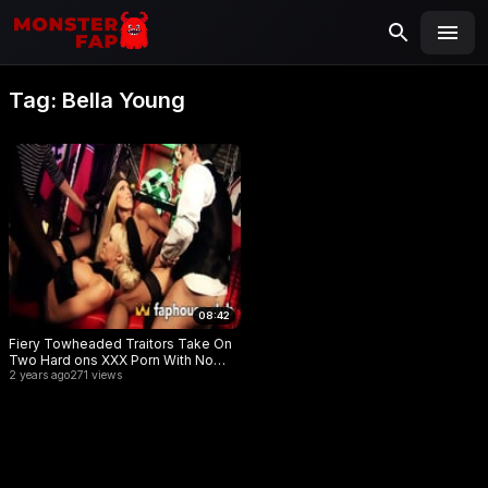
MONSTERFAP
SEARCH
Search
Tag:
Bella Young
for:
08:42
Fiery Towheaded Traitors Take On
Two Hard ons XXX Porn With No
Holds Barred!
2 years ago
271 views