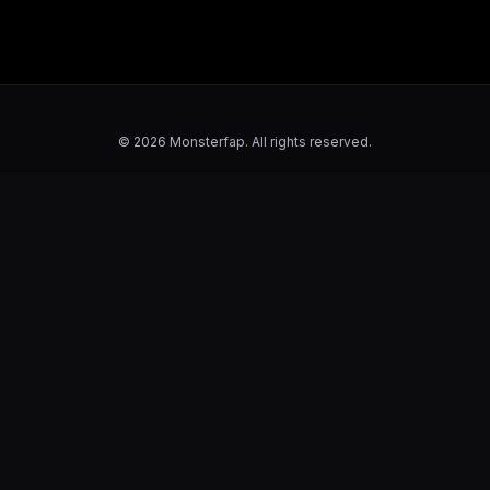
© 2026 Monsterfap. All rights reserved.