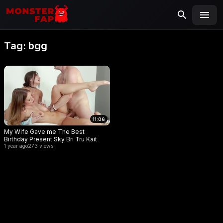
MONSTERFAP
SEARCH
Search
Tag:
bgg
for:
11:06
My Wife Gave me The Best
Birthday Present Sky Bri Tru Kait
1 year ago
273 views