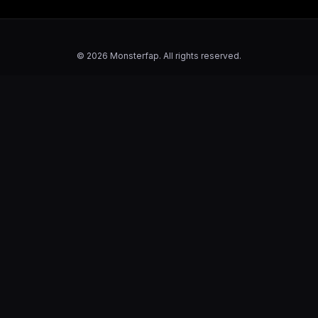
© 2026 Monsterfap. All rights reserved.