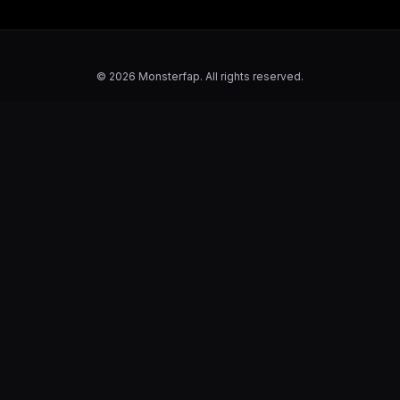
© 2026 Monsterfap. All rights reserved.