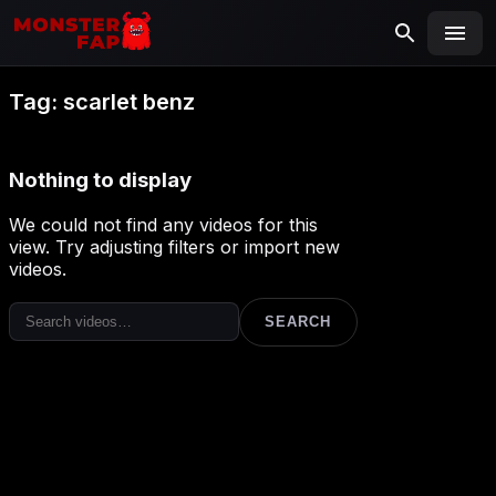
MONSTERFAP
SEARCH
Search
Tag:
scarlet benz
for:
Nothing to display
We could not find any videos for this
view. Try adjusting filters or import new
videos.
SEARCH
Search
for: